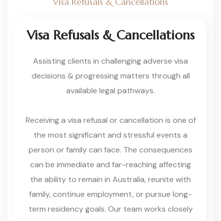
Visa Refusals & Cancellations
Visa Refusals & Cancellations
Assisting clients in challenging adverse visa
decisions & progressing matters through all
available legal pathways.
Receiving a visa refusal or cancellation is one of
the most significant and stressful events a
person or family can face. The consequences
can be immediate and far-reaching affecting
the ability to remain in Australia, reunite with
family, continue employment, or pursue long-
term residency goals. Our team works closely