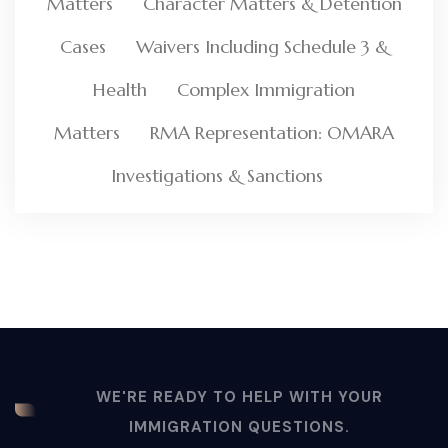
Matters
Character Matters & Detention
Cases
Waivers Including Schedule 3 &
Health
Complex Immigration
Matters
RMA Representation: OMARA
Investigations & Sanctions
WE'RE READY TO HELP WITH YOUR
IMMIGRATION QUESTIONS.