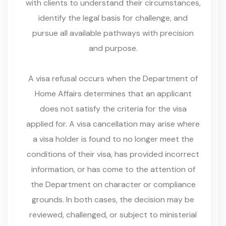
with clients to understand their circumstances,
identify the legal basis for challenge, and
pursue all available pathways with precision
and purpose.
A visa refusal occurs when the Department of
Home Affairs determines that an applicant
does not satisfy the criteria for the visa
applied for. A visa cancellation may arise where
a visa holder is found to no longer meet the
conditions of their visa, has provided incorrect
information, or has come to the attention of
the Department on character or compliance
grounds. In both cases, the decision may be
reviewed, challenged, or subject to ministerial