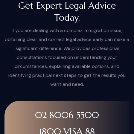
Get Expert Legal Advice
Today.
If you are dealing with a complex immigration issue,
obtaining clear and correct legal advice early can make a
significant difference. We provides professional
consultations focused on understanding your
circumstances, explaining available options, and
identifying practical next steps to get the results you
want and need.
02 8006 5500
1800 VISA 88