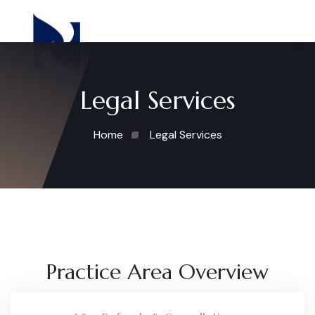
Legal Services
Home
Legal Services
Practice Area Overview