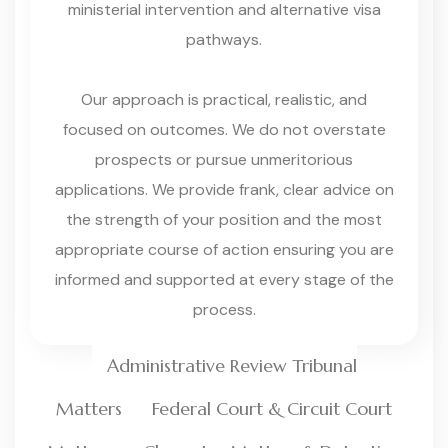
ministerial intervention and alternative visa
pathways.
Our approach is practical, realistic, and
focused on outcomes. We do not overstate
prospects or pursue unmeritorious
applications. We provide frank, clear advice on
the strength of your position and the most
appropriate course of action ensuring you are
informed and supported at every stage of the
process.
Administrative Review Tribunal
Matters
Federal Court & Circuit Court