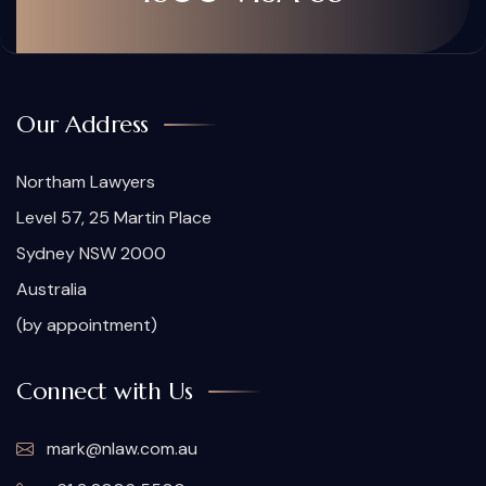
Our Address
Northam Lawyers
Level 57, 25 Martin Place
Sydney NSW 2000
Australia
(by appointment)
Connect with Us
mark@nlaw.com.au