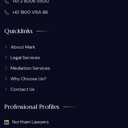
+61 2 8006 5500
+61 1800 VISA 88
Quicklinks
About Mark
Legal Services
Mediation Services
Why Choose Us?
Contact Us
Professional Profiles
Northam Lawyers