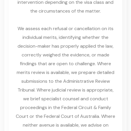
intervention depending on the visa class and
the circumstances of the matter.
We assess each refusal or cancellation on its
individual merits, identifying whether the
decision-maker has properly applied the law,
correctly weighed the evidence, or made
findings that are open to challenge. Where
merits review is available, we prepare detailed
submissions to the Administrative Review
Tribunal. Where judicial review is appropriate,
we brief specialist counsel and conduct
proceedings in the Federal Circuit & Family
Court or the Federal Court of Australia. Where
neither avenue is available, we advise on